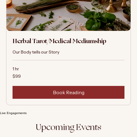
Herbal Tarot/Medical Mediumship
Our Body tells our Story
1 hr
99
$99
US
dollars
Book Reading
Live Engagements
Upcoming Events