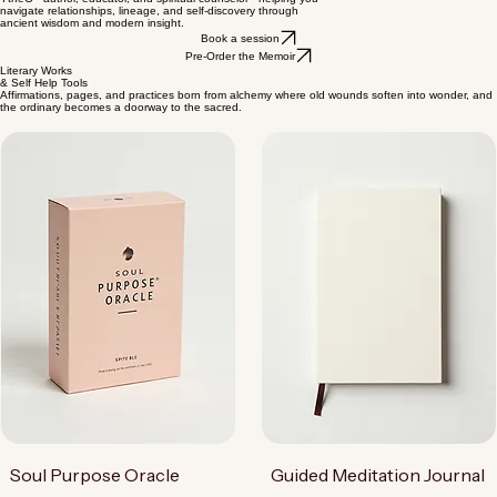
Guidance for the Modern Soul
YtheG - author, educator, and spiritual counselor - helping you
navigate relationships, lineage, and self-discovery through
ancient wisdom and modern insight.
Book a session
Pre-Order the Memoir
Literary Works
& Self Help Tools
Affirmations, pages, and practices born from alchemy where old wounds soften into wonder, and
the ordinary becomes a doorway to the sacred.