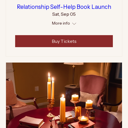
Relationship Self-Help Book Launch
Sat, Sep 05
More info
Buy Tickets