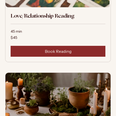
Love/Relationship Reading
45 min
45
$45
US
dollars
Book Reading