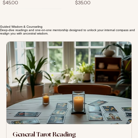
Soul Purpose Oracle
Guided Meditation Journal
Price
Price
$45.00
$35.00
Guided Wisdom & Counseling
Deep-dive readings and one-on-one mentorship designed to unlock your internal compass and
realign you with ancestral wisdom.
Mindful Living Planner
Price
$15.00