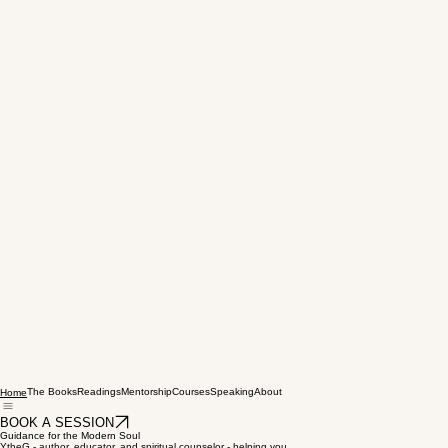
The Books
Readings
Mentorship
Courses
Speaking
About
Home
BOOK A SESSION