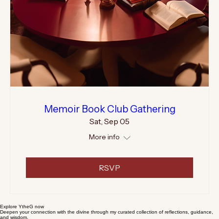
Memoir Book Club Gathering
Sat, Sep 05
More info
RSVP
Explore YtheG now